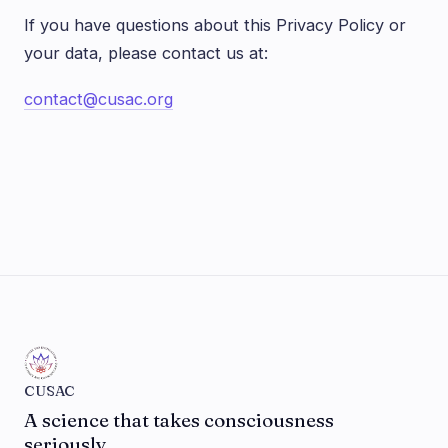
If you have questions about this Privacy Policy or
your data, please contact us at:
contact@cusac.org
CUSAC
A science that takes consciousness
seriously.