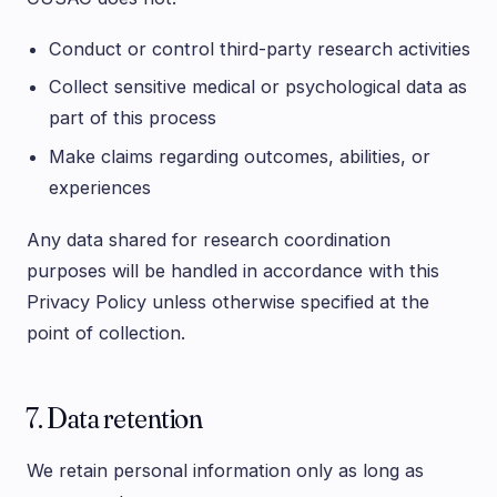
Conduct or control third-party research activities
Collect sensitive medical or psychological data as
part of this process
Make claims regarding outcomes, abilities, or
experiences
Any data shared for research coordination
purposes will be handled in accordance with this
Privacy Policy unless otherwise specified at the
point of collection.
7. Data retention
We retain personal information only as long as