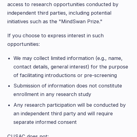
access to research opportunities conducted by
independent third parties, including potential
initiatives such as the "MindSwan Prize."
If you choose to express interest in such
opportunities:
We may collect limited information (e.g., name,
contact details, general interest) for the purpose
of facilitating introductions or pre-screening
Submission of information does not constitute
enrollment in any research study
Any research participation will be conducted by
an independent third party and will require
separate informed consent
CUSAC does not: