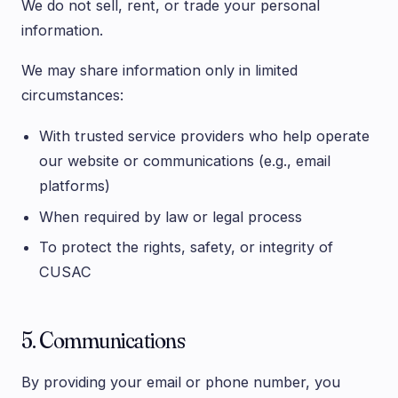
We do not sell, rent, or trade your personal
information.
We may share information only in limited
circumstances:
With trusted service providers who help operate
our website or communications (e.g., email
platforms)
When required by law or legal process
To protect the rights, safety, or integrity of
CUSAC
5. Communications
By providing your email or phone number, you