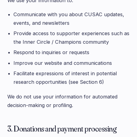
We use your information to:
Communicate with you about CUSAC updates,
events, and newsletters
Provide access to supporter experiences such as
the Inner Circle / Champions community
Respond to inquiries or requests
Improve our website and communications
Facilitate expressions of interest in potential
research opportunities (see Section 6)
We do not use your information for automated
decision-making or profiling.
3. Donations and payment processing