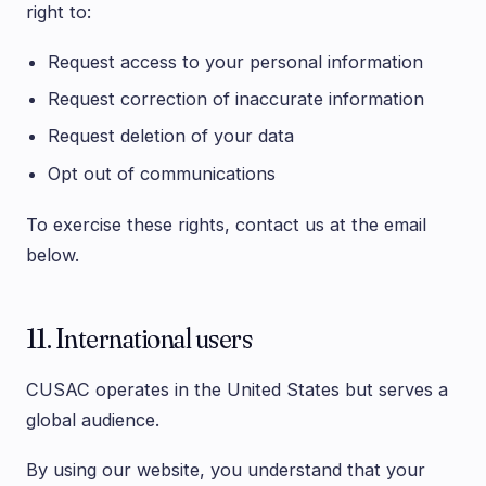
right to:
Request access to your personal information
Request correction of inaccurate information
Request deletion of your data
Opt out of communications
To exercise these rights, contact us at the email
below.
11. International users
CUSAC operates in the United States but serves a
global audience.
By using our website, you understand that your