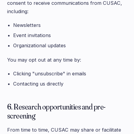
consent to receive communications from CUSAC,
including:
Newsletters
Event invitations
Organizational updates
You may opt out at any time by:
Clicking "unsubscribe" in emails
Contacting us directly
6. Research opportunities and pre-
screening
From time to time, CUSAC may share or facilitate