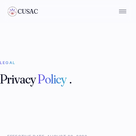
CUSAC
LEGAL
Privacy
Policy
.