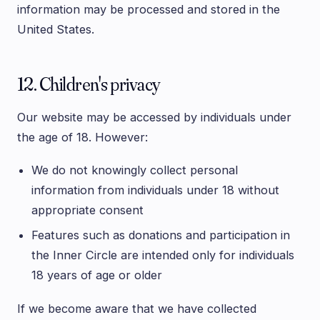
information may be processed and stored in the
United States.
12. Children's privacy
Our website may be accessed by individuals under
the age of 18. However:
We do not knowingly collect personal
information from individuals under 18 without
appropriate consent
Features such as donations and participation in
the Inner Circle are intended only for individuals
18 years of age or older
If we become aware that we have collected