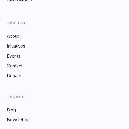
EXPLORE
About
Initiatives
Events
Contact
Donate
ENGAGE
Blog
Newsletter