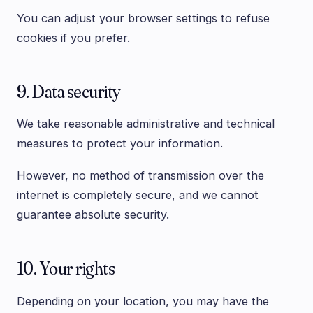
You can adjust your browser settings to refuse
cookies if you prefer.
9. Data security
We take reasonable administrative and technical
measures to protect your information.
However, no method of transmission over the
internet is completely secure, and we cannot
guarantee absolute security.
10. Your rights
Depending on your location, you may have the