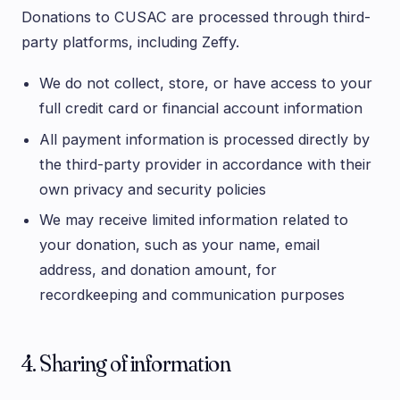
Donations to CUSAC are processed through third-
party platforms, including Zeffy.
We do not collect, store, or have access to your
full credit card or financial account information
All payment information is processed directly by
the third-party provider in accordance with their
own privacy and security policies
We may receive limited information related to
your donation, such as your name, email
address, and donation amount, for
recordkeeping and communication purposes
4. Sharing of information