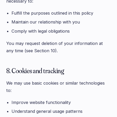
necessary to:
Fulfill the purposes outlined in this policy
Maintain our relationship with you
Comply with legal obligations
You may request deletion of your information at
any time (see Section 10).
8. Cookies and tracking
We may use basic cookies or similar technologies
to:
Improve website functionality
Understand general usage patterns