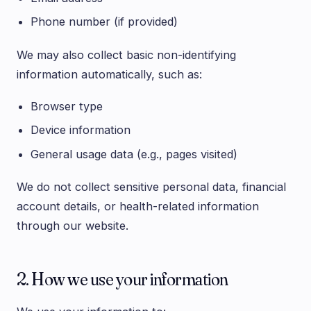
Phone number (if provided)
We may also collect basic non-identifying
information automatically, such as:
Browser type
Device information
General usage data (e.g., pages visited)
We do not collect sensitive personal data, financial
account details, or health-related information
through our website.
2. How we use your information