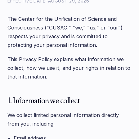
EFFECTIVE DATE: AUGUST 29, 2026
The Center for the Unification of Science and
Consciousness ("CUSAC," "we," "us," or "our")
respects your privacy and is committed to
protecting your personal information.
This Privacy Policy explains what information we
collect, how we use it, and your rights in relation to
that information.
1. Information we collect
We collect limited personal information directly
from you, including:
Email address