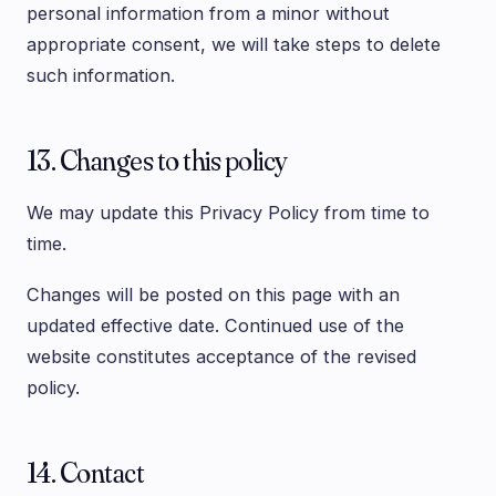
personal information from a minor without
appropriate consent, we will take steps to delete
such information.
13. Changes to this policy
We may update this Privacy Policy from time to
time.
Changes will be posted on this page with an
updated effective date. Continued use of the
website constitutes acceptance of the revised
policy.
14. Contact